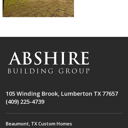
105 Winding Brook, Lumberton TX 77657
(409) 225-4739
Beaumont, TX Custom Homes