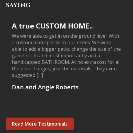
SAYING
A true CUSTOM HOME..
We were able to get in on the ground level. With
a custom plan specific to our needs. We were
able to add a bigger patio, change the size of the
game room and most importantly add a
handicapped BATHROOM. At no extra cost for all
the plan changes, just the materials. They even
suggested […]
Dan and Angie Roberts
Read More Testimonials