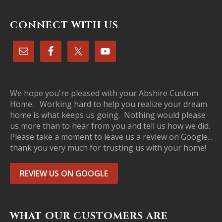
CONNECT WITH US
We hope you're pleased with your Abshire Custom
Home. Working hard to help you realize your dream
home is what keeps us going. Nothing would please
us more than to hear from you and tell us how we did.
Please take a moment to leave us a review on Google...
thank you very much for trusting us with your home!
REVIEW US ON GOOGLE
WHAT OUR CUSTOMERS ARE