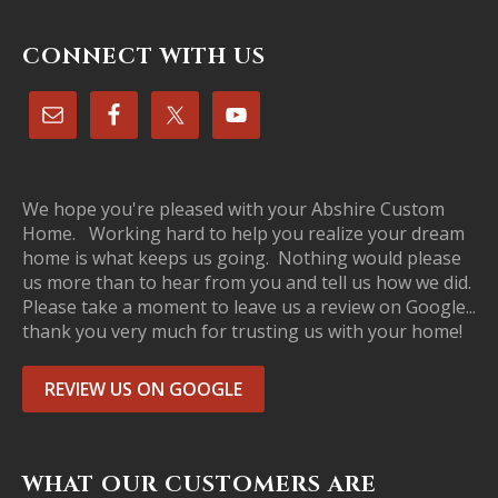
CONNECT WITH US
We hope you're pleased with your Abshire Custom
Home. Working hard to help you realize your dream
home is what keeps us going. Nothing would please
us more than to hear from you and tell us how we did.
Please take a moment to leave us a review on Google...
thank you very much for trusting us with your home!
REVIEW US ON GOOGLE
WHAT OUR CUSTOMERS ARE