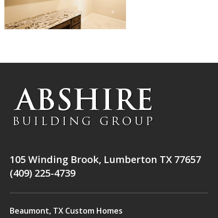
105 Winding Brook, Lumberton TX 77657
(409) 225-4739
Beaumont, TX Custom Homes