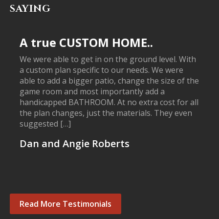
SAYING
A true CUSTOM HOME..
We were able to get in on the ground level. With
a custom plan specific to our needs. We were
able to add a bigger patio, change the size of the
game room and most importantly add a
handicapped BATHROOM. At no extra cost for all
the plan changes, just the materials. They even
suggested […]
Dan and Angie Roberts
Read More Testimonials