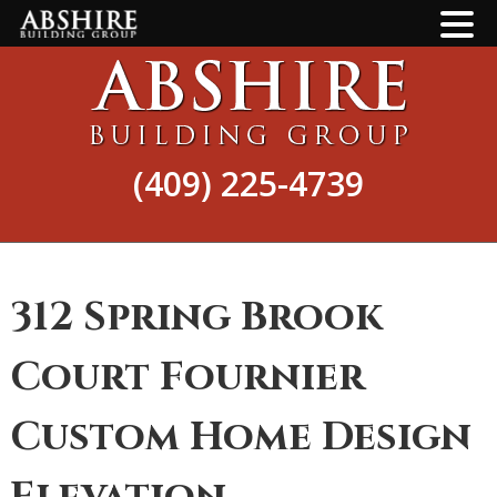
Skip
Skip
to
to
main
footer
content
(409) 225-4739
312 Spring Brook
Court Fournier
Custom Home Design