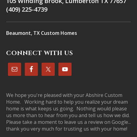
105 Winding Brook, Lumberton TX 77657
(409) 225-4739
Beaumont, TX Custom Homes
CONNECT WITH US
We hope you're pleased with your Abshire Custom
Home. Working hard to help you realize your dream
home is what keeps us going. Nothing would please
us more than to hear from you and tell us how we did.
Please take a moment to leave us a review on Google...
thank you very much for trusting us with your home!