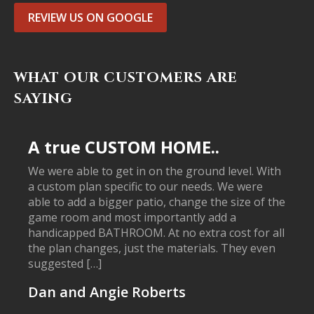
REVIEW US ON GOOGLE
WHAT OUR CUSTOMERS ARE
SAYING
A true CUSTOM HOME..
We were able to get in on the ground level. With
a custom plan specific to our needs. We were
able to add a bigger patio, change the size of the
game room and most importantly add a
handicapped BATHROOM. At no extra cost for all
the plan changes, just the materials. They even
suggested […]
Dan and Angie Roberts