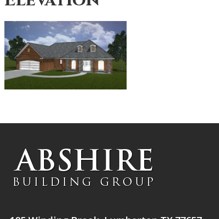
Elevation