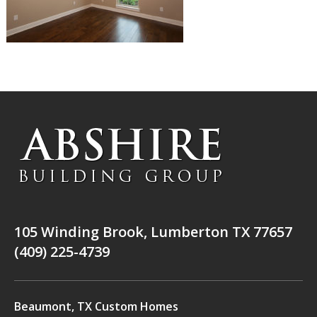
105 Winding Brook, Lumberton TX 77657
(409) 225-4739
Beaumont, TX Custom Homes