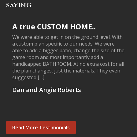
SAYING
A true CUSTOM HOME..
We were able to get in on the ground level. With
a custom plan specific to our needs. We were
able to add a bigger patio, change the size of the
game room and most importantly add a
handicapped BATHROOM. At no extra cost for all
the plan changes, just the materials. They even
suggested […]
Dan and Angie Roberts
Read More Testimonials