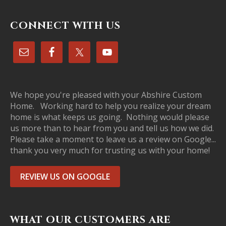
CONNECT WITH US
We hope you're pleased with your Abshire Custom
Home. Working hard to help you realize your dream
home is what keeps us going. Nothing would please
us more than to hear from you and tell us how we did.
Please take a moment to leave us a review on Google...
thank you very much for trusting us with your home!
REVIEW US ON GOOGLE
WHAT OUR CUSTOMERS ARE