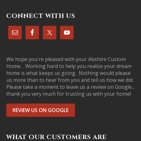
CONNECT WITH US
We hope you're pleased with your Abshire Custom
Home. Working hard to help you realize your dream
home is what keeps us going. Nothing would please
us more than to hear from you and tell us how we did.
Please take a moment to leave us a review on Google...
thank you very much for trusting us with your home!
REVIEW US ON GOOGLE
WHAT OUR CUSTOMERS ARE