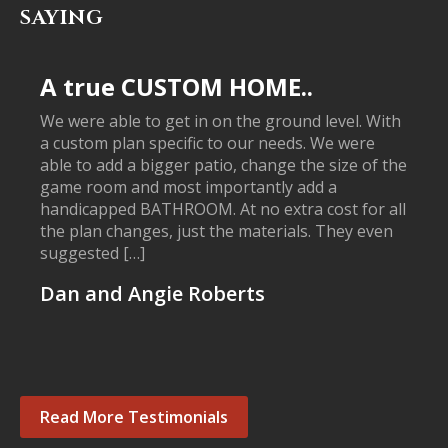
SAYING
A true CUSTOM HOME..
We were able to get in on the ground level. With
a custom plan specific to our needs. We were
able to add a bigger patio, change the size of the
game room and most importantly add a
handicapped BATHROOM. At no extra cost for all
the plan changes, just the materials. They even
suggested […]
Dan and Angie Roberts
Read More Testimonials