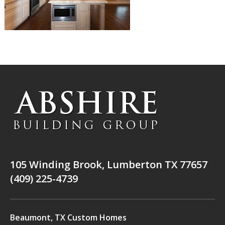
105 Winding Brook, Lumberton TX 77657
(409) 225-4739
Beaumont, TX Custom Homes