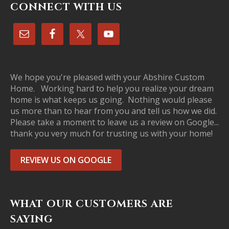
CONNECT WITH US
We hope you're pleased with your Abshire Custom
Home. Working hard to help you realize your dream
home is what keeps us going. Nothing would please
us more than to hear from you and tell us how we did.
Please take a moment to leave us a review on Google...
thank you very much for trusting us with your home!
REVIEW US ON GOOGLE
WHAT OUR CUSTOMERS ARE
SAYING