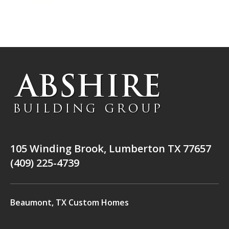
105 Winding Brook, Lumberton TX 77657
(409) 225-4739
Beaumont, TX Custom Homes