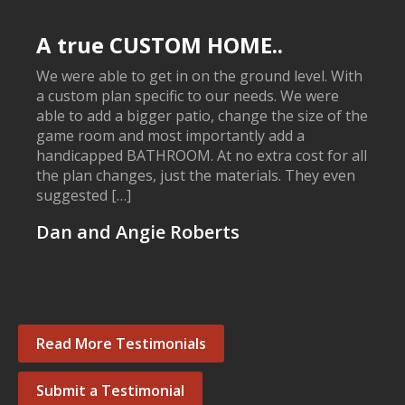
A true CUSTOM HOME..
We were able to get in on the ground level. With
a custom plan specific to our needs. We were
able to add a bigger patio, change the size of the
game room and most importantly add a
handicapped BATHROOM. At no extra cost for all
the plan changes, just the materials. They even
suggested […]
Dan and Angie Roberts
Read More Testimonials
Submit a Testimonial