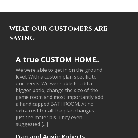
WHAT OUR CUSTOMERS ARE
SAYING
A true CUSTOM HOME..
We were able to get in on the ground
level. With a custom plan specific to
our needs. We were able to add a
bigger patio, change the size of the
game room and most importantly add
a handicapped BATHROOM. At no
extra cost for all the plan changes,
just the materials. They even
suggested […]
Dan and Angie Roberts