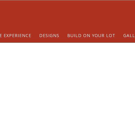
E EXPERIENCE
DESIGNS
BUILD ON YOUR LOT
GALL