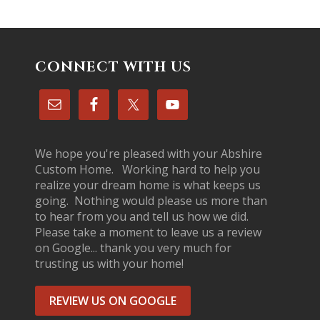
CONNECT WITH US
We hope you're pleased with your Abshire
Custom Home. Working hard to help you
realize your dream home is what keeps us
going. Nothing would please us more than
to hear from you and tell us how we did.
Please take a moment to leave us a review
on Google... thank you very much for
trusting us with your home!
REVIEW US ON GOOGLE