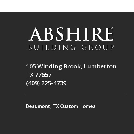
105 Winding Brook, Lumberton
TX 77657
(409) 225-4739
Beaumont, TX Custom Homes