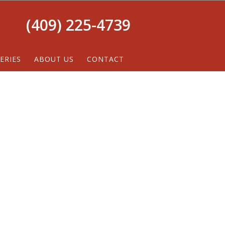
(409) 225-4739
ERIES
ABOUT US
CONTACT