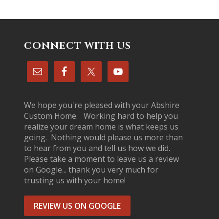
CONNECT WITH US
We hope you're pleased with your Abshire
Custom Home. Working hard to help you
realize your dream home is what keeps us
going. Nothing would please us more than
to hear from you and tell us how we did.
Please take a moment to leave us a review
on Google... thank you very much for
trusting us with your home!
REVIEW US ON GOOGLE