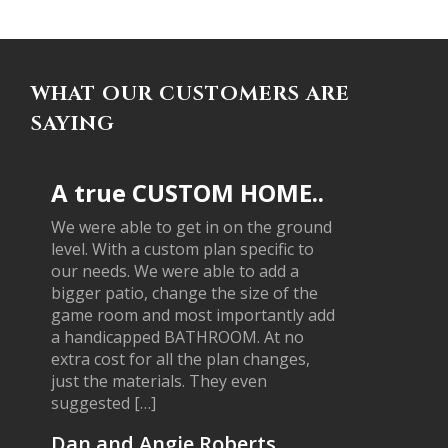
WHAT OUR CUSTOMERS ARE
SAYING
A true CUSTOM HOME..
We were able to get in on the ground
level. With a custom plan specific to
our needs. We were able to add a
bigger patio, change the size of the
game room and most importantly add
a handicapped BATHROOM. At no
extra cost for all the plan changes,
just the materials. They even
suggested […]
Dan and Angie Roberts