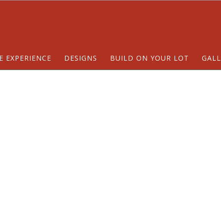
E EXPERIENCE
DESIGNS
BUILD ON YOUR LOT
GALL