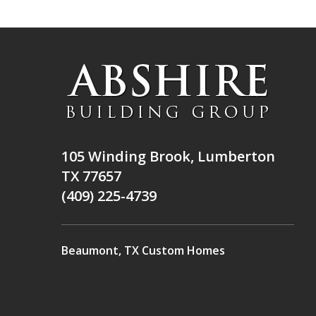
105 Winding Brook, Lumberton
TX 77657
(409) 225-4739
Beaumont, TX Custom Homes