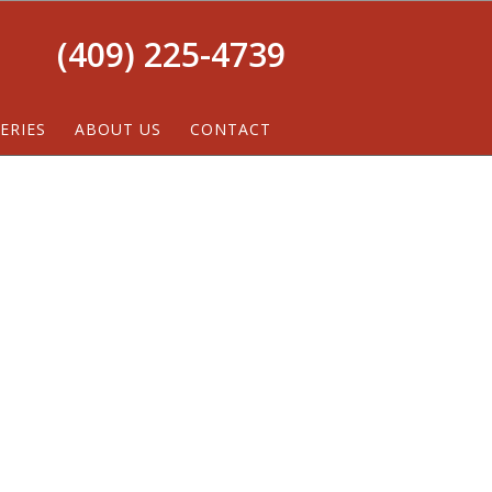
(409) 225-4739
ERIES
ABOUT US
CONTACT