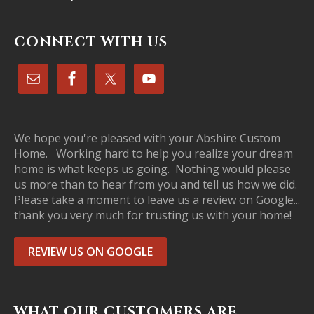
CONNECT WITH US
We hope you're pleased with your Abshire Custom
Home. Working hard to help you realize your dream
home is what keeps us going. Nothing would please
us more than to hear from you and tell us how we did.
Please take a moment to leave us a review on Google...
thank you very much for trusting us with your home!
REVIEW US ON GOOGLE
WHAT OUR CUSTOMERS ARE