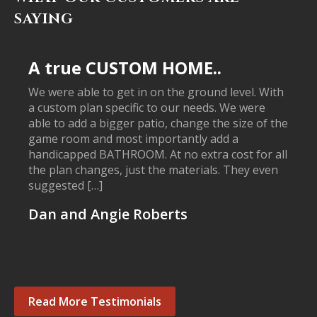
SAYING
A true CUSTOM HOME..
We were able to get in on the ground level. With
a custom plan specific to our needs. We were
able to add a bigger patio, change the size of the
game room and most importantly add a
handicapped BATHROOM. At no extra cost for all
the plan changes, just the materials. They even
suggested […]
Dan and Angie Roberts
Read More Testimonials