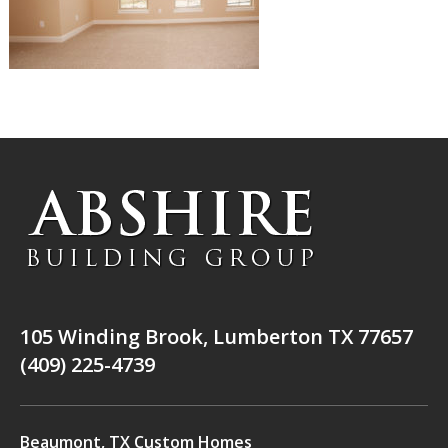
105 Winding Brook, Lumberton TX 77657
(409) 225-4739
Beaumont, TX Custom Homes