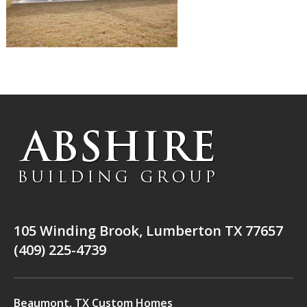
105 Winding Brook, Lumberton TX 77657
(409) 225-4739
Beaumont, TX Custom Homes