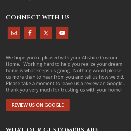
CONNECT WITH US
We hope you're pleased with your Abshire Custom
Home. Working hard to help you realize your dream
home is what keeps us going. Nothing would please
us more than to hear from you and tell us how we did.
Please take a moment to leave us a review on Google...
thank you very much for trusting us with your home!
REVIEW US ON GOOGLE
WHAT OUR CUSTOMERS ARE