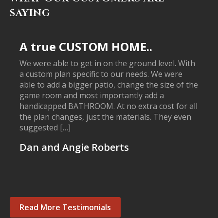
SAYING
A true CUSTOM HOME..
We were able to get in on the ground level. With
a custom plan specific to our needs. We were
able to add a bigger patio, change the size of the
game room and most importantly add a
handicapped BATHROOM. At no extra cost for all
the plan changes, just the materials. They even
suggested […]
Dan and Angie Roberts
Read More Testimonials