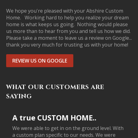
We hope you're pleased with your Abshire Custom
Home. Working hard to help you realize your dream
home is what keeps us going. Nothing would please
us more than to hear from you and tell us how we did.
Please take a moment to leave us a review on Google...
thank you very much for trusting us with your home!
REVIEW US ON GOOGLE
WHAT OUR CUSTOMERS ARE
SAYING
A true CUSTOM HOME..
We were able to get in on the ground level. With
a custom plan specific to our needs. We were