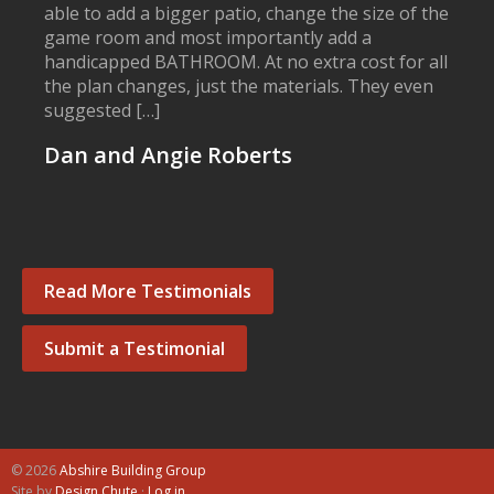
able to add a bigger patio, change the size of the
game room and most importantly add a
handicapped BATHROOM. At no extra cost for all
the plan changes, just the materials. They even
suggested […]
Dan and Angie Roberts
Read More Testimonials
Submit a Testimonial
© 2026
Abshire Building Group
Site by
Design Chute
·
Log in