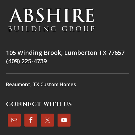
105 Winding Brook, Lumberton TX 77657
(409) 225-4739
Beaumont, TX Custom Homes
CONNECT WITH US