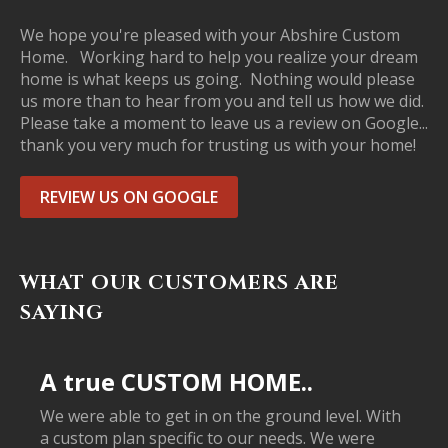
We hope you're pleased with your Abshire Custom
Home. Working hard to help you realize your dream
home is what keeps us going. Nothing would please
us more than to hear from you and tell us how we did.
Please take a moment to leave us a review on Google...
thank you very much for trusting us with your home!
REVIEW US ON GOOGLE
WHAT OUR CUSTOMERS ARE
SAYING
A true CUSTOM HOME..
We were able to get in on the ground level. With
a custom plan specific to our needs. We were