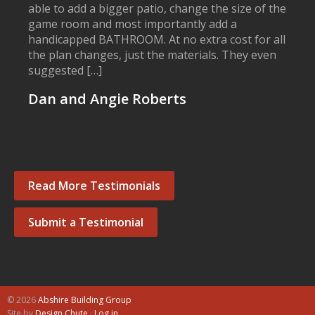
able to add a bigger patio, change the size of the
game room and most importantly add a
handicapped BATHROOM. At no extra cost for all
the plan changes, just the materials. They even
suggested […]
Dan and Angie Roberts
Read More Testimonials
Submit a Testimonial
© 2026
Abshire Building Group
Site by
Design Chute
·
Log in