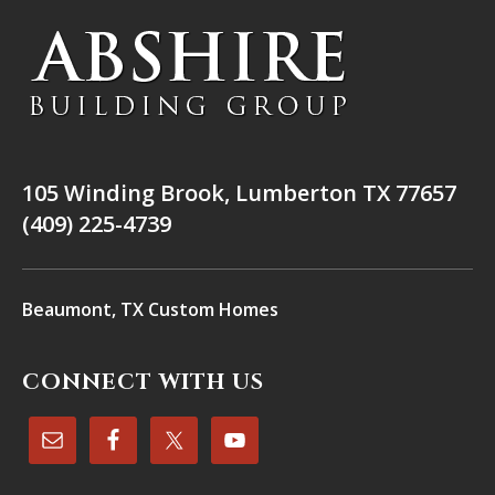
105 Winding Brook, Lumberton TX 77657
(409) 225-4739
Beaumont, TX Custom Homes
CONNECT WITH US