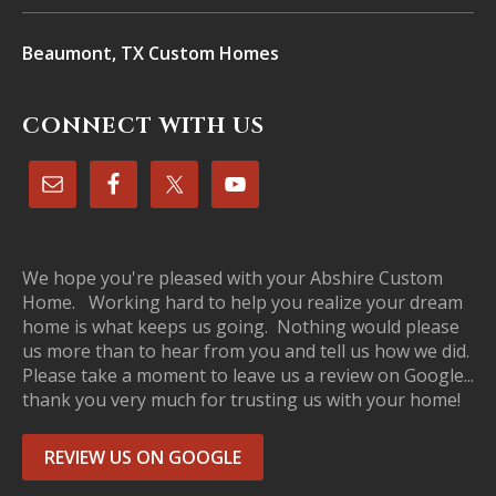
Beaumont, TX Custom Homes
CONNECT WITH US
We hope you're pleased with your Abshire Custom
Home. Working hard to help you realize your dream
home is what keeps us going. Nothing would please
us more than to hear from you and tell us how we did.
Please take a moment to leave us a review on Google...
thank you very much for trusting us with your home!
REVIEW US ON GOOGLE