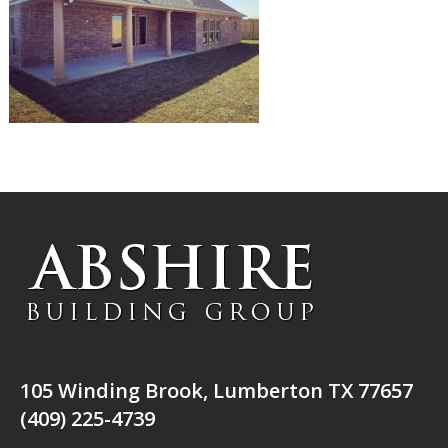
105 Winding Brook, Lumberton TX 77657
(409) 225-4739