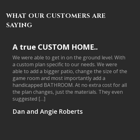
WHAT OUR CUSTOMERS ARE
SAYING
A true CUSTOM HOME..
We were able to get in on the ground level. With
a custom plan specific to our needs. We were
able to add a bigger patio, change the size of the
game room and most importantly add a
handicapped BATHROOM. At no extra cost for all
the plan changes, just the materials. They even
suggested […]
Dan and Angie Roberts