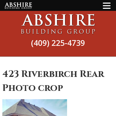
Skip
Skip
to
to
main
footer
content
(409) 225-4739
423 Riverbirch Rear
Photo crop