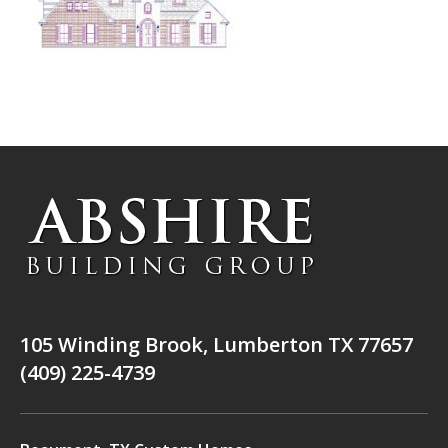
105 Winding Brook, Lumberton TX 77657
(409) 225-4739