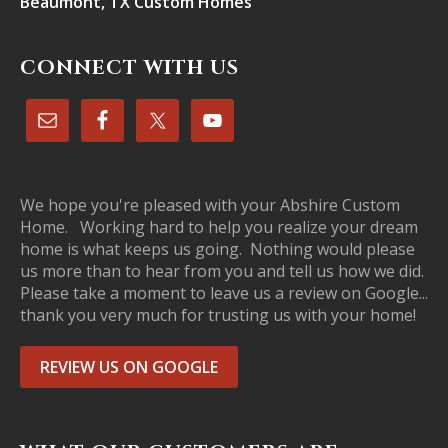
Beaumont, TX Custom Homes
CONNECT WITH US
We hope you're pleased with your Abshire Custom
Home. Working hard to help you realize your dream
home is what keeps us going. Nothing would please
us more than to hear from you and tell us how we did.
Please take a moment to leave us a review on Google...
thank you very much for trusting us with your home!
REVIEW US ON GOOGLE