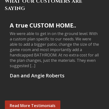
WHAT OUR CUSTOMERS ARE
SAYING
A true CUSTOM HOME..
We were able to get in on the ground level. With
a custom plan specific to our needs. We were
able to add a bigger patio, change the size of the
game room and most importantly add a
handicapped BATHROOM. At no extra cost for all
the plan changes, just the materials. They even
suggested […]
Dan and Angie Roberts
Read More Testimonials