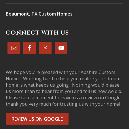
Beaumont, TX Custom Homes
CONNECT WITH US
We hope you're pleased with your Abshire Custom
Home. Working hard to help you realize your dream
home is what keeps us going. Nothing would please
us more than to hear from you and tell us how we did.
Please take a moment to leave us a review on Google...
thank you very much for trusting us with your home!
REVIEW US ON GOOGLE