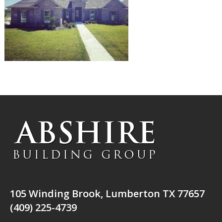
105 Winding Brook, Lumberton TX 77657
(409) 225-4739