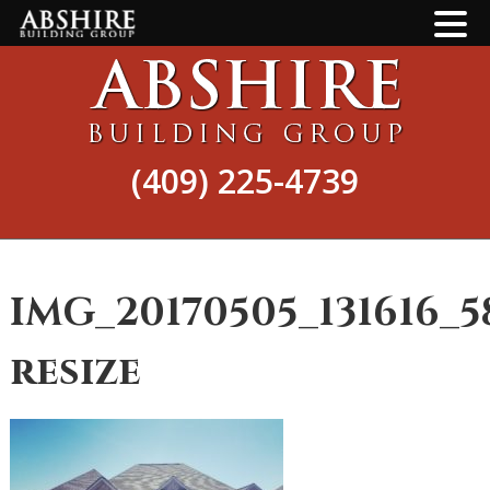
Skip
Skip
to
to
main
footer
content
(409) 225-4739
IMG_20170505_131616_5
resize