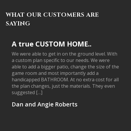
WHAT OUR CUSTOMERS ARE
SAYING
A true CUSTOM HOME..
We were able to get in on the ground level. With
a custom plan specific to our needs. We were
able to add a bigger patio, change the size of the
game room and most importantly add a
handicapped BATHROOM. At no extra cost for all
the plan changes, just the materials. They even
suggested […]
Dan and Angie Roberts