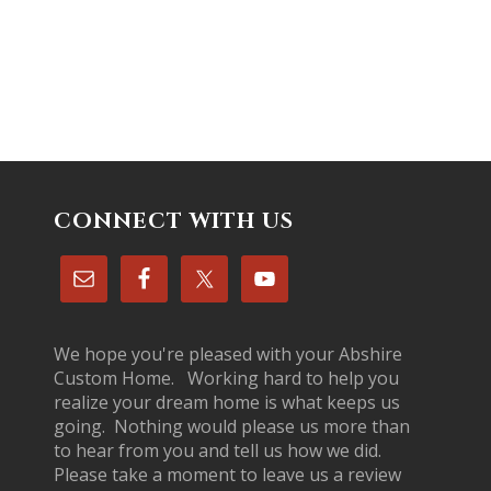
CONNECT WITH US
We hope you're pleased with your Abshire
Custom Home. Working hard to help you
realize your dream home is what keeps us
going. Nothing would please us more than
to hear from you and tell us how we did.
Please take a moment to leave us a review