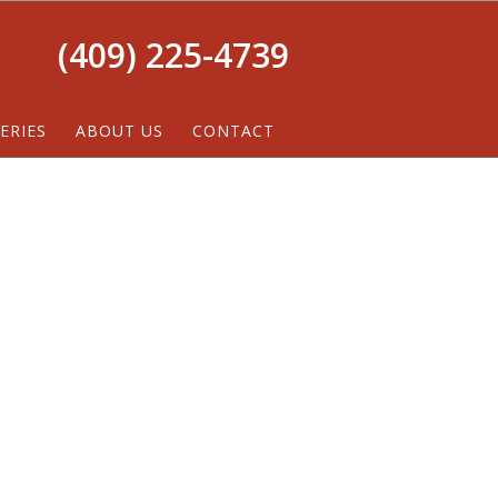
(409) 225-4739
ERIES
ABOUT US
CONTACT