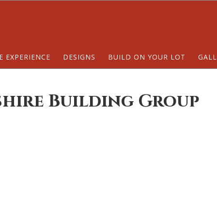
E EXPERIENCE
DESIGNS
BUILD ON YOUR LOT
GALL
shire Building Group