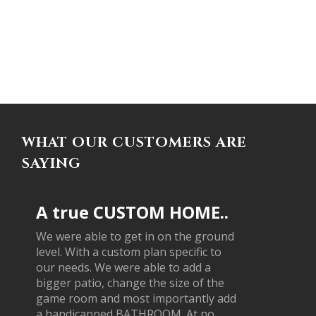
WHAT OUR CUSTOMERS ARE
SAYING
A true CUSTOM HOME..
We were able to get in on the ground
level. With a custom plan specific to
our needs. We were able to add a
bigger patio, change the size of the
game room and most importantly add
a handicapped BATHROOM. At no