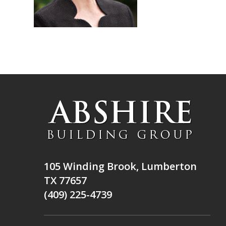
105 Winding Brook, Lumberton
TX 77657
(409) 225-4739