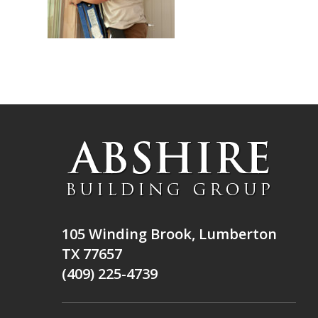
105 Winding Brook, Lumberton
TX 77657
(409) 225-4739