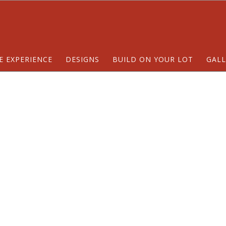
E EXPERIENCE
DESIGNS
BUILD ON YOUR LOT
GALL