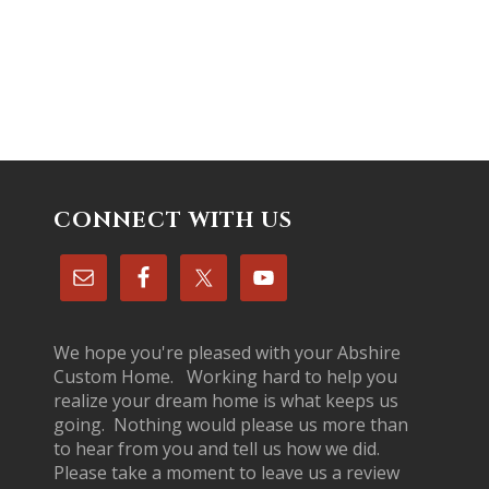
CONNECT WITH US
We hope you're pleased with your Abshire
Custom Home. Working hard to help you
realize your dream home is what keeps us
going. Nothing would please us more than
to hear from you and tell us how we did.
Please take a moment to leave us a review