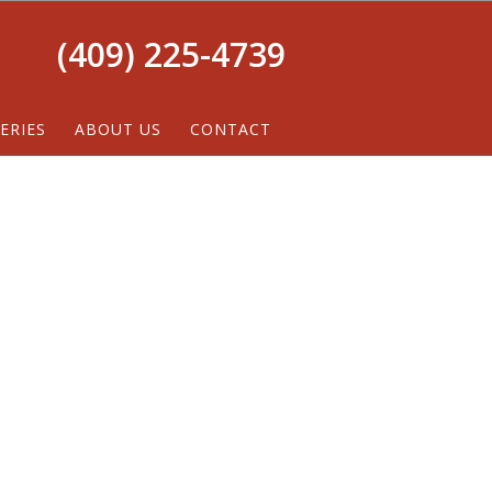
(409) 225-4739
ERIES
ABOUT US
CONTACT