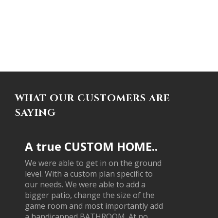
WHAT OUR CUSTOMERS ARE
SAYING
A true CUSTOM HOME..
We were able to get in on the ground
level. With a custom plan specific to
our needs. We were able to add a
bigger patio, change the size of the
game room and most importantly add
a handicapped BATHROOM. At no