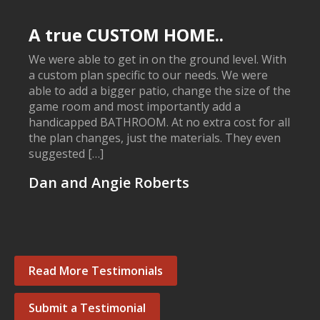
A true CUSTOM HOME..
We were able to get in on the ground level. With
a custom plan specific to our needs. We were
able to add a bigger patio, change the size of the
game room and most importantly add a
handicapped BATHROOM. At no extra cost for all
the plan changes, just the materials. They even
suggested […]
Dan and Angie Roberts
Read More Testimonials
Submit a Testimonial