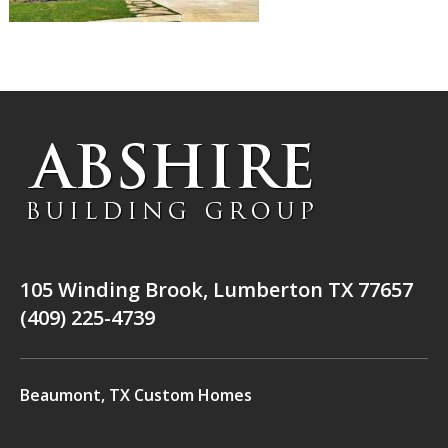
105 Winding Brook, Lumberton TX 77657
(409) 225-4739
Beaumont, TX Custom Homes