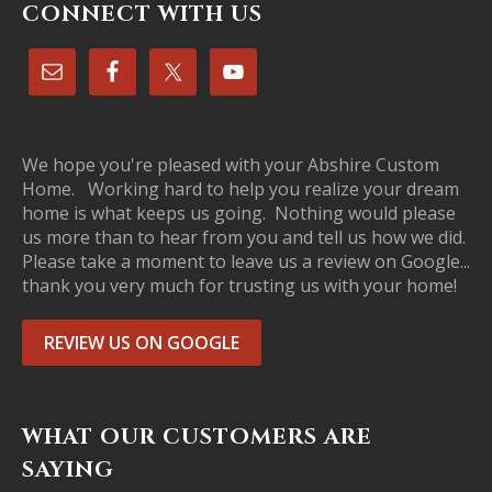
CONNECT WITH US
We hope you're pleased with your Abshire Custom
Home. Working hard to help you realize your dream
home is what keeps us going. Nothing would please
us more than to hear from you and tell us how we did.
Please take a moment to leave us a review on Google...
thank you very much for trusting us with your home!
REVIEW US ON GOOGLE
WHAT OUR CUSTOMERS ARE
SAYING