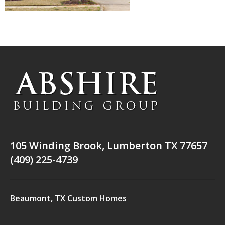
105 Winding Brook, Lumberton TX 77657
(409) 225-4739
Beaumont, TX Custom Homes