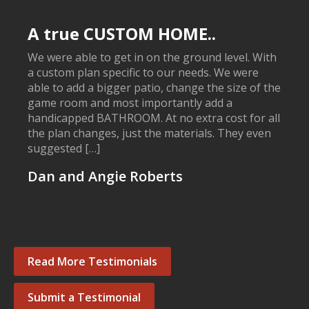
A true CUSTOM HOME..
We were able to get in on the ground level. With
a custom plan specific to our needs. We were
able to add a bigger patio, change the size of the
game room and most importantly add a
handicapped BATHROOM. At no extra cost for all
the plan changes, just the materials. They even
suggested […]
Dan and Angie Roberts
Read More Testimonials
Submit a Testimonial