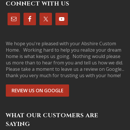
CONNECT WITH US
We hope you're pleased with your Abshire Custom
Home. Working hard to help you realize your dream
home is what keeps us going. Nothing would please
us more than to hear from you and tell us how we did.
Please take a moment to leave us a review on Google...
thank you very much for trusting us with your home!
REVIEW US ON GOOGLE
WHAT OUR CUSTOMERS ARE
SAYING