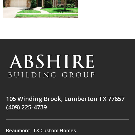
105 Winding Brook, Lumberton TX 77657
(409) 225-4739
Beaumont, TX Custom Homes