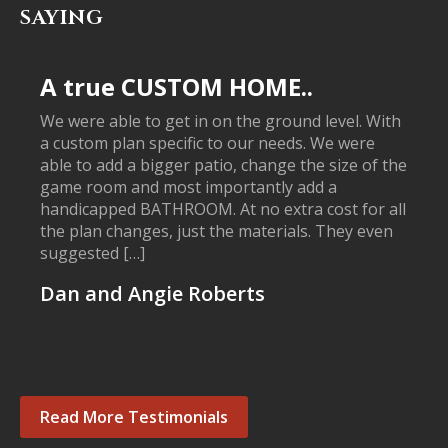
SAYING
A true CUSTOM HOME..
We were able to get in on the ground level. With
a custom plan specific to our needs. We were
able to add a bigger patio, change the size of the
game room and most importantly add a
handicapped BATHROOM. At no extra cost for all
the plan changes, just the materials. They even
suggested […]
Dan and Angie Roberts
Read More Testimonials