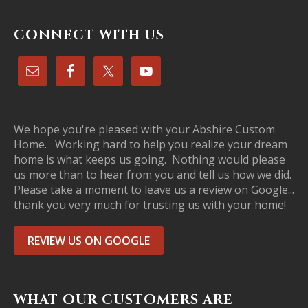
CONNECT WITH US
We hope you're pleased with your Abshire Custom
Home. Working hard to help you realize your dream
home is what keeps us going. Nothing would please
us more than to hear from you and tell us how we did.
Please take a moment to leave us a review on Google...
thank you very much for trusting us with your home!
REVIEW US ON GOOGLE
WHAT OUR CUSTOMERS ARE