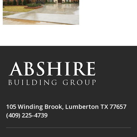
105 Winding Brook, Lumberton TX 77657
(409) 225-4739