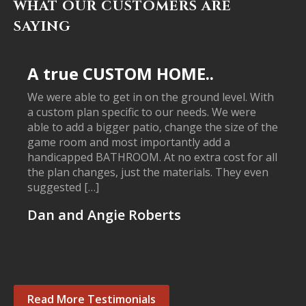
WHAT OUR CUSTOMERS ARE
SAYING
A true CUSTOM HOME..
We were able to get in on the ground level. With
a custom plan specific to our needs. We were
able to add a bigger patio, change the size of the
game room and most importantly add a
handicapped BATHROOM. At no extra cost for all
the plan changes, just the materials. They even
suggested […]
Dan and Angie Roberts
Read More Testimonials