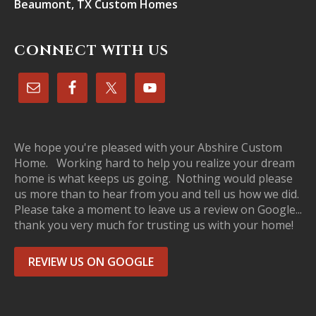
Beaumont, TX Custom Homes
CONNECT WITH US
We hope you're pleased with your Abshire Custom
Home. Working hard to help you realize your dream
home is what keeps us going. Nothing would please
us more than to hear from you and tell us how we did.
Please take a moment to leave us a review on Google...
thank you very much for trusting us with your home!
REVIEW US ON GOOGLE